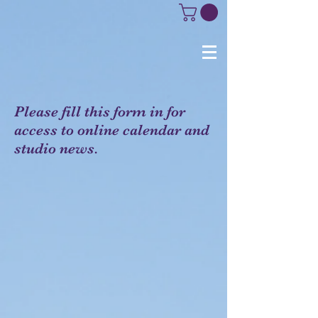
Please fill this form in for
access to online calendar and
studio news.