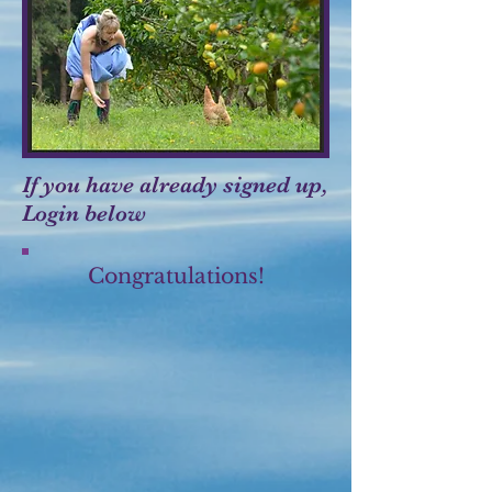
If you have already signed up,
Login below
Congratulations!