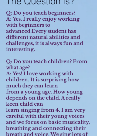
The Question is?
Q: Do you teach beginners?
A:
Yes, I really enjoy working
with beginners to
advanced.Every student has
different natural abilities and
challenges, it is always fun and
interesting.
Q: Do you teach children? From
what age?
A:
Yes! I love working with
children. It is surprising how
much they can learn
from a young age. How young
depends on the child. A really
keen child can
learn singing from 4. I am very
careful with their young voices
and we focus on basic musicality,
breathing and connecting their
breath and voice. We sing lots of