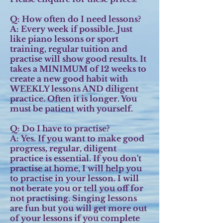
Q: How often do I need lessons?
A:
Every week if possible. Just
like piano lessons or sport
training, regular tuition and
practise will show good results. It
takes a MINIMUM of 12 weeks to
create a new good habit with
WEEKLY lessons AND diligent
practice. Often it is longer. You
must be patient with yourself.
Q: Do I have to practise?
A:
Yes. If you want to make good
progress, regular, diligent
practice is essential. If you don't
practise at home, I will help you
to practise in your lesson. I will
not berate you or tell you off for
not practising. Singing lessons
are fun but you will get more out
of your lessons if you complete