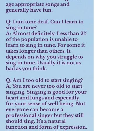
age appropriate songs and
generally have fun.
Q: I am tone deaf. Can I learn to
sing in tune?
A:
Almost definitely. Less than 2%
of the population is unable to
learn to sing in tune. For some it
takes longer than others. It
depends on why you struggle to
sing in tune. Usually it is not as
bad as you think.
Q: Am I too old to start singing?
A:
You are never too old to start
singing. Singing is good for your
heart and lungs and especially
for your sense of well being. Not
everyone can become a
professional singer but they still
should sing. It's a natural
function and form of expression.