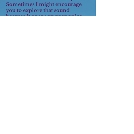
Sometimes I might encourage
you to explore that sound
because it opens up your voice
and allows you to access more
range and power. Then you can
add on whatever special effects
you like. All singers are
encouraged to step outside their
comfort zone and try different
genres. It is how we develop as
artists.
Q: I can't read music. Does that
matter?
A:
Not at all. You soon will. I
encourage all my students to use
sheet music as well as singing by
ear. First you will learn to read
your song lyrics from the music.
Then you will learn more about
what all those dots on the page
are. Pretty soon you will be