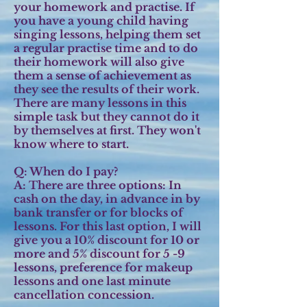
your homework and practise. If
you have a young child having
singing lessons, helping them set
a regular practise time and to do
their homework will also give
them a sense of achievement as
they see the results of their work.
There are many lessons in this
simple task but they cannot do it
by themselves at first. They won't
know where to start.
Q: When do I pay?
A:
There are three options: In
cash on the day, in advance in by
bank transfer or for blocks of
lessons. For this last option, I will
give you a 10% discount for 10 or
more and 5% discount for 5 -9
lessons, preference for makeup
lessons and one last minute
cancellation concession.