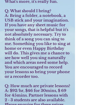
What's more, it's really fun.
Q: What should I bring?
A:
Bring a folder, a notebook, a
USB stick and your imagination.
If you have any sheet music for
your songs, that is helpful but it's
not absolutely necessary. Try to
think of a song you can sing to
me. Something you like to sing at
home or even Happy Birthday
will do. This gives me a chance to
see how well you sing naturally
and which areas need some help.
You are encouraged to record
your lessons so bring your phone
or a recorder too.
Q: How much are private lessons?
A:
$92/hr, $46 for 30mins, $ 69
for 45mins. Partner lessons with
2 - 3 students are also available.
Please enquire for these prices.