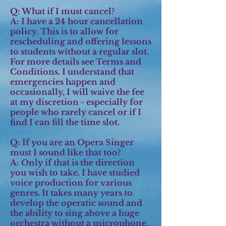
Q: What if I must cancel?
A:
I have a 24 hour cancellation
policy. This is to allow for
rescheduling and offering lessons
to students without a regular slot.
For more details see Terms and
Conditions. I understand that
emergencies happen and
occasionally, I will waive the fee
at my discretion - especially for
people who rarely cancel or if I
find I can fill the time slot.
Q: If you are an Opera Singer
must I sound like that too?
A:
Only if that is the direction
you wish to take. I have studied
voice production for various
genres. It takes many years to
develop the operatic sound and
the ability to sing above a huge
orchestra without a microphone.