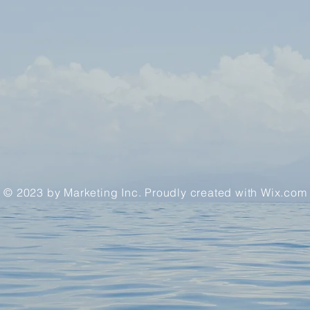
© 2023 by Marketing Inc. Proudly created with
Wix.com