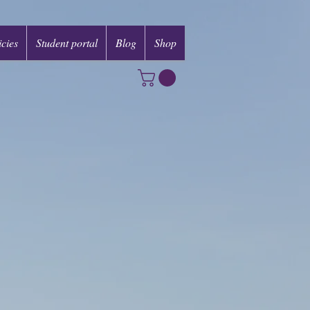
icies
Student portal
Blog
Shop