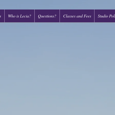
s
Who is Lecia?
Questions?
Classes and Fees
Studio Pol