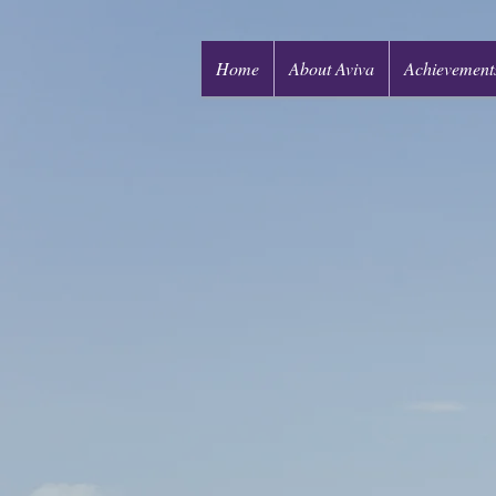
Home
About Aviva
Achievement